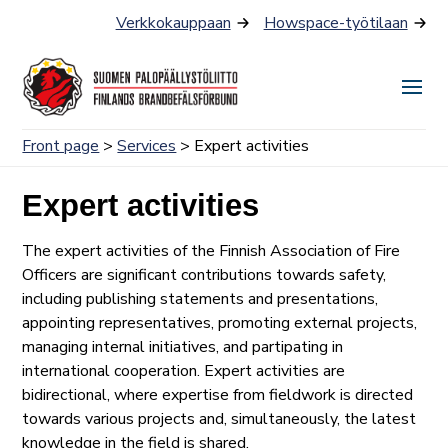
Skip
Verkkokauppaan
Howspace-työtilaan
to
content
Togg
Men
Front page
>
Services
> Expert activities
Expert activities
The expert activities of the Finnish Association of Fire
Officers are significant contributions towards safety,
including publishing statements and presentations,
appointing representatives, promoting external projects,
managing internal initiatives, and partipating in
international cooperation. Expert activities are
bidirectional, where expertise from fieldwork is directed
towards various projects and, simultaneously, the latest
knowledge in the field is shared.