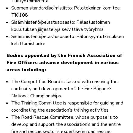
Tulityötoimikunta
Suomen standardisoimisliitto: Palotekninen komitea
TK 108
Sisäministeriö/pelastusosasto: Pelastustoimen
koulutuksen järjestelyjä selvittävä työryhmä
Sisäministeriö/pelastusosasto: Palonsyyntutkimuksen
kehittämishanke
Bodies appointed by the Finnish Association of
Fire Officers advance development in various
areas including:
The Competition Board is tasked with ensuring the
continuity and development of the Fire Brigade’s
National Championships.
The Training Committee is responsible for guiding and
coordinating the association’s training activities.
The Road Rescue Committee, whose purpose is to
develop and support the association’s and the entire
fire and rescue sector’s expertise in road rescue.