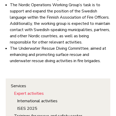
The Nordic Operations Working Group’s task is to
support and expand the position of the Swedish
language within the Finnish Association of Fire Officers.
Additionally, the working group is expected to maintain
contact with Swedish-speaking municipalities, partners,
and other Nordic countries, as well as being
responsible for other relevant activities.
The Underwater Rescue Diving Committee, aimed at
enhancing and promoting surface rescue and
underwater rescue diving activities in fire brigades.
Services
Expert activities
International activities
ISES 2025