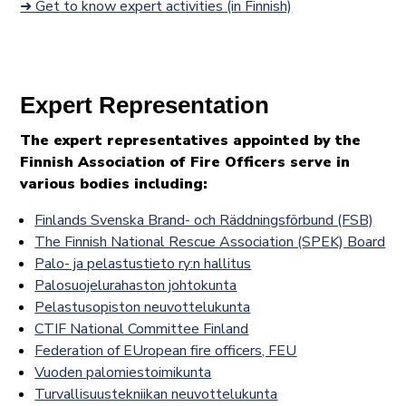
➜ Get to know expert activities (in Finnish)
Expert Representation
The expert representatives appointed by the
Finnish Association of Fire Officers serve in
various bodies including:
Finlands Svenska Brand- och Räddningsförbund (FSB)
The Finnish National Rescue Association (SPEK) Board
Palo- ja pelastustieto ry:n hallitus
Palosuojelurahaston johtokunta
Pelastusopiston neuvottelukunta
CTIF National Committee Finland
Federation of EUropean fire officers, FEU
Vuoden palomiestoimikunta
Turvallisuustekniikan neuvottelukunta