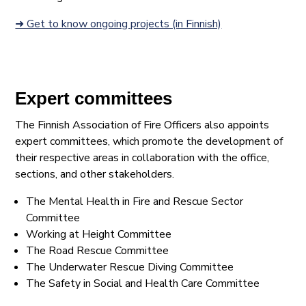
➜ Get to know ongoing projects (in Finnish)
Expert committees
The Finnish Association of Fire Officers also appoints
expert committees, which promote the development of
their respective areas in collaboration with the office,
sections, and other stakeholders.
The Mental Health in Fire and Rescue Sector
Committee
Working at Height Committee
The Road Rescue Committee
The Underwater Rescue Diving Committee
The Safety in Social and Health Care Committee