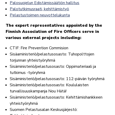
Palosuojelun Edistämissäätiön hallitus
Palotutkimusraati, kehittämistyö
Pelastustoimen neuvottelukunta
The expert representatives appointed by the
Finnish Association of Fire Officers serve in
various external projects including:
CTIF: Fire Prevention Commision
Sisäaministeriö/pelastusosasto: Tuhopolttojen
torjunnan yhteistyöryhmä
Sisäministeriö/pelastusosasto: Oppimateriaali ja
tutkimus -työryhmä
Sisäministeriö/pelastusosasto: 112-päivän työryhmä
Sisäministeriö/pelastusosasto: Koululaisten
turvallisuuskampanja Nou Hätä!
Sisäministeriö/pelastusosasto: Kehittämishankkeen
yhteistyöryhmä
Suomen Pelastusalan Keskusjärjestö: