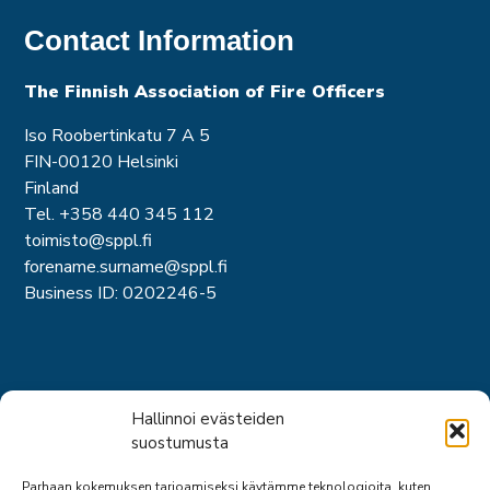
Contact Information
The Finnish Association of Fire Officer
s
Iso Roobertinkatu 7 A 5
FIN-00120 Helsinki
Finland
Tel. +358 440 345 112
toimisto@sppl.fi
forename.surname@sppl.fi
Business ID: 0202246-5
Short links
Hallinnoi evästeiden
suostumusta
About us
Parhaan kokemuksen tarjoamiseksi käytämme teknologioita, kuten