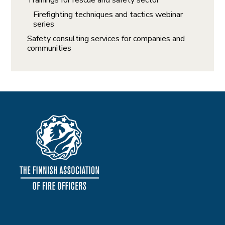
Trainings for rescue and safety sector
Firefighting techniques and tactics webinar
series
Safety consulting services for companies and
communities