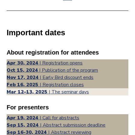
Important dates
About registration for attendees
Apr 30, 2024
| Registration opens
Oct 15, 2024
| Publication of the program
Nov 17, 2024
| Early Bird discount ends
Feb 16, 2025
| Registration closes
Mar 12–13, 2025
| The seminar days
For presenters
Apr 19, 2024
| Call for abstracts
Sep 15, 2024
| Abstract submission deadline
Sep 16-30, 2024
| Abstract reviewing