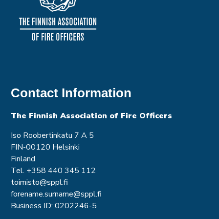
Contact Information
The Finnish Association of Fire Officer
s
Iso Roobertinkatu 7 A 5
FIN-00120 Helsinki
Finland
Tel. +358 440 345 112
toimisto@sppl.fi
forename.surname@sppl.fi
Business ID: 0202246-5