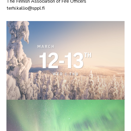
The Finnish Association of Fire Officers
terhi.kallio@sppl.fi