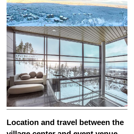
Location and travel between the
village center and event venue