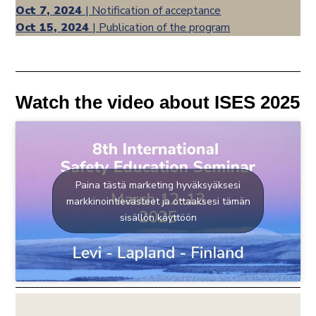
Oct 7, 2024
| Notification of acceptance
Oct 15, 2024
| Publication of the program
Watch the video about ISES 2025
Paina tästä marketing hyväksyäksesi
markkinointievästeet ja ottaaksesi tämän
sisällön käyttöön