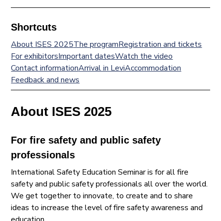
Shortcuts
About ISES 2025
The program
Registration and tickets
For exhibitors
Important dates
Watch the video
Contact information
Arrival in Levi
Accommodation
Feedback and news
About ISES 2025
For fire safety and public safety
professionals
International Safety Education Seminar is for all fire
safety and public safety professionals all over the world.
We get together to innovate, to create and to share
ideas to increase the level of fire safety awareness and
education.