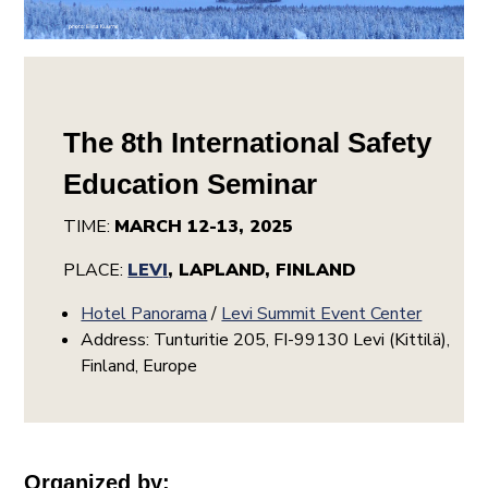
The 8th International Safety
Education Seminar
TIME:
MARCH 12-13, 2025
PLACE:
LEV
I
, LAPLAND, FINLAND
Hotel Panorama
/
Levi Summit Event Center
Address: Tunturitie 205, FI-99130 Levi (Kittilä),
Finland, Europe
Organized by: