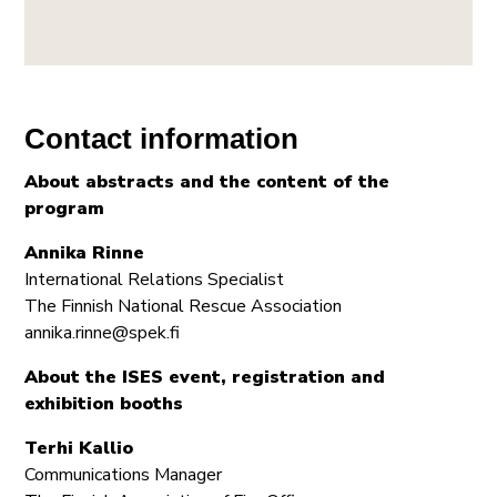
Contact information
About abstracts and the content of the
program
Annika Rinne
International Relations Specialist
The Finnish National Rescue Association
annika.rinne@spek.fi
About the ISES event, registration and
exhibition booths
Terhi Kallio
Communications Manager