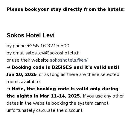
Please book your stay directly from the hotels:
Sokos Hotel Levi
by phone +358 16 3215 500
by email sales.levi@sokoshotels.fi
or use their website
sokoshotels.fi/en/
➔
Booking code is B25ISES and it’s valid until
Jan 10, 2025
, or as long as there are these selected
rooms available.
➔
Note, the booking code is valid only during
the nights in Mar 11-14, 2025.
If you use any other
dates in the website booking the system cannot
unfortunately calculate the discount.