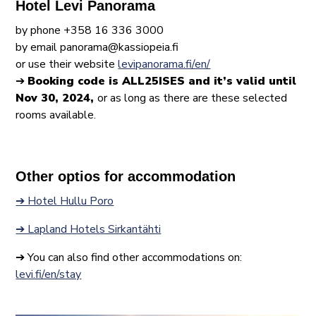
Hotel Levi Panorama
by phone +358 16 336 3000
by email panorama@kassiopeia.fi
or use their website
levipanorama.fi/en/
➔
Booking code is ALL25ISES and it’s valid until
Nov 30, 2024,
or as long as there are these selected
rooms available.
Other optios for accommodation
➔ Hotel Hullu Poro
➔ Lapland Hotels Sirkantähti
➔ You can also find other accommodations on:
levi.fi/en/stay