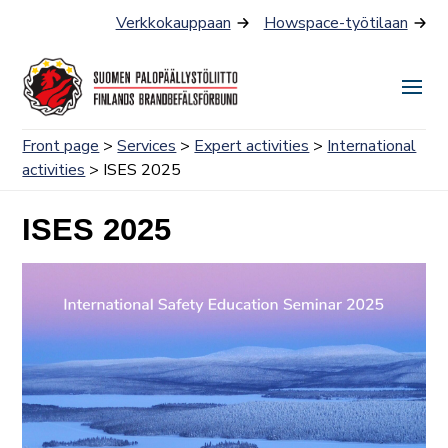
Skip
Verkkokauppaan
Howspace-työtilaan
to
content
Togg
Men
Front page
>
Services
>
Expert activities
>
International
activities
> ISES 2025
ISES 2025