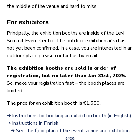
the middle of the venue and hard to miss.
For exhibitors
Principally, the exhibition booths are inside of the Levi
Summit Event Center. The outdoor exhibition area has
not yet been confirmed. In a case, you are interested in an
outdoor place please contact us by email.
The exhibition booths are sold in order of
registration, but no later than Jan 31st, 2025.
So, make your registration fast – the booth places are
limited.
The price for an exhibition booth is €1.550.
➔ Instructions for booking an exhibition booth (in English)
➔ Instructions in Finnish
➔ See the floor plan of the event venue and exhibition
area