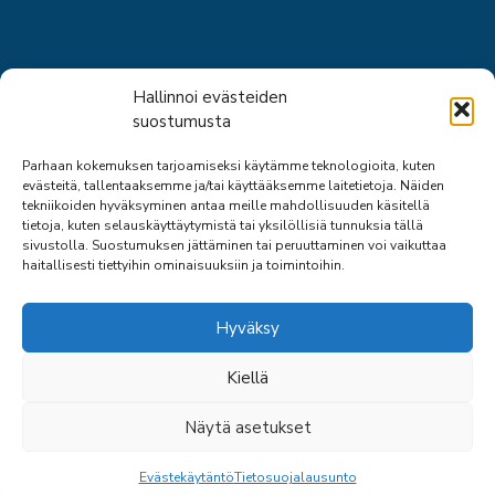
Short links
Hallinnoi evästeiden
suostumusta
About us
Parhaan kokemuksen tarjoamiseksi käytämme teknologioita, kuten
Staff
evästeitä, tallentaaksemme ja/tai käyttääksemme laitetietoja. Näiden
Expert activities
tekniikoiden hyväksyminen antaa meille mahdollisuuden käsitellä
Safety consulting services
tietoja, kuten selauskäyttäytymistä tai yksilöllisiä tunnuksia tällä
sivustolla. Suostumuksen jättäminen tai peruuttaminen voi vaikuttaa
haitallisesti tiettyihin ominaisuuksiin ja toimintoihin.
Hyväksy
Kiellä
© 2026 SPPL
Näytä asetukset
SITE: ARTCLOUD OY
BACK
Evästekäytäntö
Tietosuojalausunto
TO