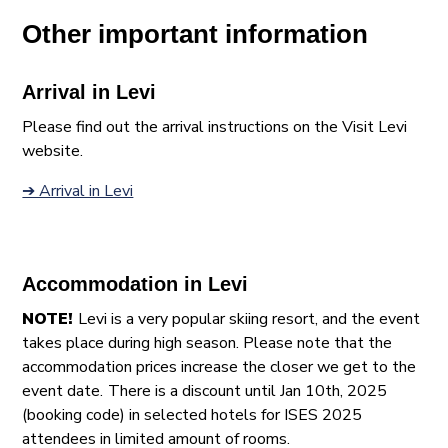
Other important information
Arrival in Levi
Please find out the arrival instructions on the Visit Levi
website.
➔ Arrival in Levi
Accommodation in Levi
NOTE!
Levi is a very popular skiing resort, and the event
takes place during high season. Please note that the
accommodation prices increase the closer we get to the
event date.
There is a discount until Jan 10th, 2025
(booking code) in selected hotels for ISES 2025
attendees in limited amount of rooms.