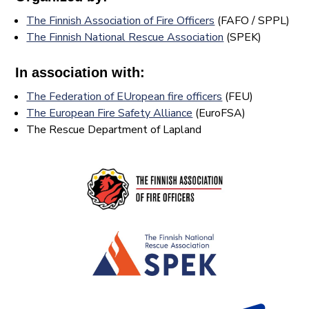
The Finnish Association of Fire Officers
(FAFO / SPPL)
The Finnish National Rescue Association
(SPEK)
In association with:
The Federation of EUropean fire officers
(FEU)
The European Fire Safety Alliance
(EuroFSA)
The Rescue Department of Lapland