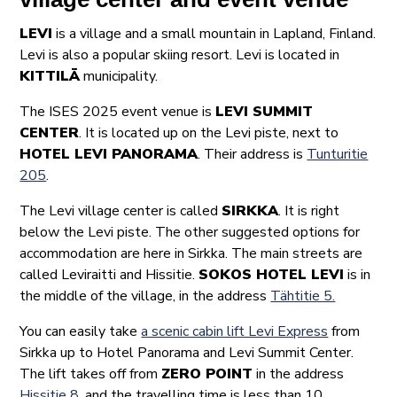
LEVI
is a village and a small mountain in Lapland, Finland.
Levi is also a popular skiing resort. Levi is located in
KITTILÄ
municipality.
The ISES 2025 event venue is
LEVI SUMMIT
CENTER
. It is located up on the Levi piste, next to
HOTEL LEVI PANORAMA
. Their address is
Tunturitie
205
.
The Levi village center is called
SIRKKA
. It is right
below the Levi piste. The other suggested options for
accommodation are here in Sirkka. The main streets are
called Leviraitti and Hissitie.
SOKOS HOTEL LEVI
is in
the middle of the village, in the address
Tähtitie 5.
You can easily take
a scenic cabin lift Levi Express
from
Sirkka up to Hotel Panorama and Levi Summit Center.
The lift takes off from
ZERO POINT
in the address
Hissitie 8
, and the travelling time is less than 10