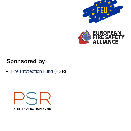
Sponsored by:
Fire Protection Fund
(PSR)