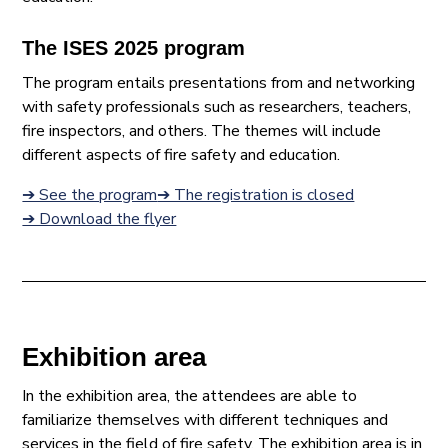
The ISES 2025 program
The program entails presentations from and networking
with safety professionals such as researchers, teachers,
fire inspectors, and others. The themes will include
different aspects of fire safety and education.
➔ See the program
➔ The registration is closed
➔ Download the flyer
Exhibition area
In the exhibition area, the attendees are able to
familiarize themselves with different techniques and
services in the field of fire safety. The exhibition area is in