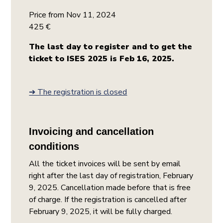
Price from Nov 11, 2024
425 €
The last day to register and to get the
ticket to ISES 2025 is Feb 16, 2025.
➔ The registration is closed
Invoicing and cancellation
conditions
All the ticket invoices will be sent by email
right after the last day of registration, February
9, 2025. Cancellation made before that is free
of charge. If the registration is cancelled after
February 9, 2025, it will be fully charged.