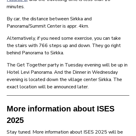
minutes.
By car, the distance between Sirkka and
Panorama/Summit Center is appr. 4km.
Alternatively, if you need some exercise, you can take
the stairs with 766 steps up and down. They go right
behind Panorama to Sirkka.
The Get Together party in Tuesday evening will be up in
Hotel Levi Panorama. And the Dinner in Wednesday
evening is located down the village center Sirkka. The
exact location will be announced later.
More information about ISES
2025
Stay tuned. More information about ISES 2025 will be