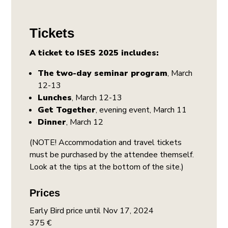
Tickets
A ticket to ISES 2025 includes:
The two-day seminar program
, March
12-13
Lunches
, March 12-13
Get Together
, evening event, March 11
Dinner
, March 12
(NOTE! Accommodation and travel tickets
must be purchased by the attendee themself.
Look at the tips at the bottom of the site.)
Prices
Early Bird price until Nov 17, 2024
375 €