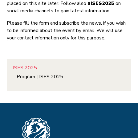
placed on this site later. Follow also
#ISES2025
on
social media channels to gain latest information.
Please fill the form and subscribe the news, if you wish
to be informed about the event by email. We will use
your contact information only for this purpose.
ISES 2025
Program | ISES 2025